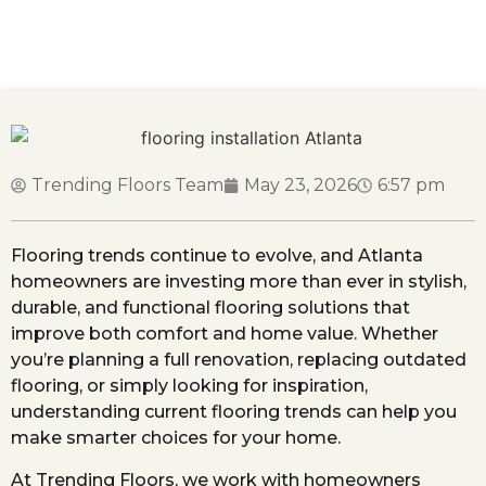
Top Flooring Trends Atlanta Homeowners Are
Choosing This Year
Trending Floors Team
May 23, 2026
6:57 pm
Flooring trends continue to evolve, and Atlanta
homeowners are investing more than ever in stylish,
durable, and functional flooring solutions that
improve both comfort and home value. Whether
you’re planning a full renovation, replacing outdated
flooring, or simply looking for inspiration,
understanding current flooring trends can help you
make smarter choices for your home.
At Trending Floors, we work with homeowners