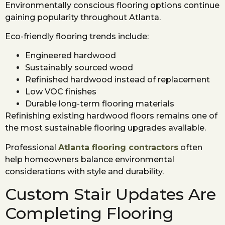
Environmentally conscious flooring options continue
gaining popularity throughout Atlanta.
Eco-friendly flooring trends include:
Engineered hardwood
Sustainably sourced wood
Refinished hardwood instead of replacement
Low VOC finishes
Durable long-term flooring materials
Refinishing existing hardwood floors remains one of
the most sustainable flooring upgrades available.
Professional
Atlanta flooring contractors
often
help homeowners balance environmental
considerations with style and durability.
Custom Stair Updates Are
Completing Flooring