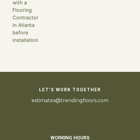
LET’S WORK TOGETHER
estimates@trendingfloors.com
WORKING HOURS