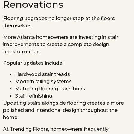
Renovations
Flooring upgrades no longer stop at the floors
themselves.
More Atlanta homeowners are investing in stair
improvements to create a complete design
transformation.
Popular updates include:
Hardwood stair treads
Modern railing systems
Matching flooring transitions
Stair refinishing
Updating stairs alongside flooring creates a more
polished and intentional design throughout the
home.
At Trending Floors, homeowners frequently