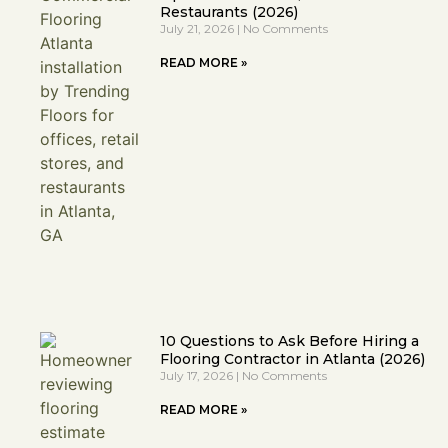
Restaurants (2026)
July 21, 2026
No Comments
READ MORE »
10 Questions to Ask Before Hiring a
Flooring Contractor in Atlanta (2026)
July 17, 2026
No Comments
READ MORE »