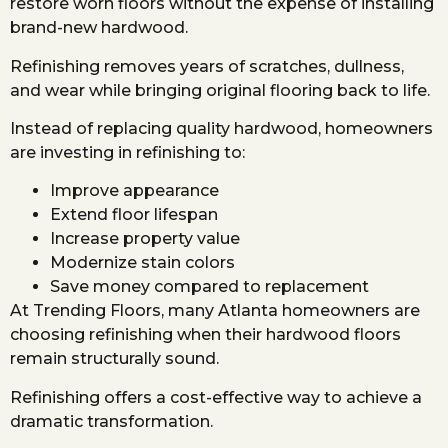
restore worn floors without the expense of installing
brand-new hardwood.
Refinishing removes years of scratches, dullness,
and wear while bringing original flooring back to life.
Instead of replacing quality hardwood, homeowners
are investing in refinishing to:
Improve appearance
Extend floor lifespan
Increase property value
Modernize stain colors
Save money compared to replacement
At Trending Floors, many Atlanta homeowners are
choosing refinishing when their hardwood floors
remain structurally sound.
Refinishing offers a cost-effective way to achieve a
dramatic transformation.