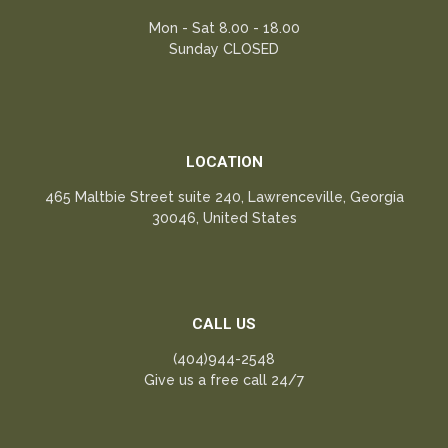
Mon - Sat 8.00 - 18.00
Sunday CLOSED
LOCATION
465 Maltbie Street suite 240, Lawrenceville, Georgia
30046, United States
CALL US
(404)944-2548
Give us a free call 24/7