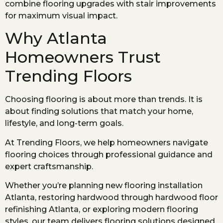
combine flooring upgrades with stair improvements
for maximum visual impact.
Why Atlanta
Homeowners Trust
Trending Floors
Choosing flooring is about more than trends. It is
about finding solutions that match your home,
lifestyle, and long-term goals.
At Trending Floors, we help homeowners navigate
flooring choices through professional guidance and
expert craftsmanship.
Whether you’re planning new flooring installation
Atlanta, restoring hardwood through hardwood floor
refinishing Atlanta, or exploring modern flooring
styles, our team delivers flooring solutions designed