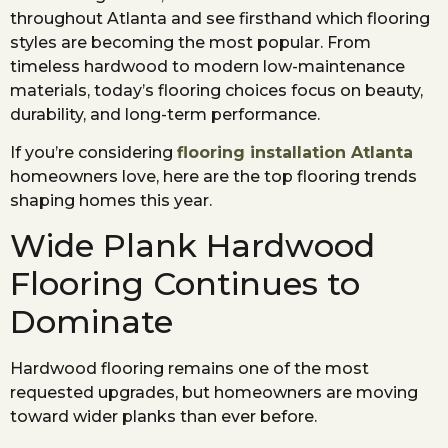
throughout Atlanta and see firsthand which flooring
styles are becoming the most popular. From
timeless hardwood to modern low-maintenance
materials, today’s flooring choices focus on beauty,
durability, and long-term performance.
If you’re considering
flooring installation Atlanta
homeowners love, here are the top flooring trends
shaping homes this year.
Wide Plank Hardwood
Flooring Continues to
Dominate
Hardwood flooring remains one of the most
requested upgrades, but homeowners are moving
toward wider planks than ever before.