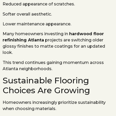
Reduced appearance of scratches.
Softer overall aesthetic.
Lower maintenance appearance.
Many homeowners investing in
hardwood floor
refinishing Atlanta
projects are switching older
glossy finishes to matte coatings for an updated
look.
This trend continues gaining momentum across
Atlanta neighborhoods.
Sustainable Flooring
Choices Are Growing
Homeowners increasingly prioritize sustainability
when choosing materials.