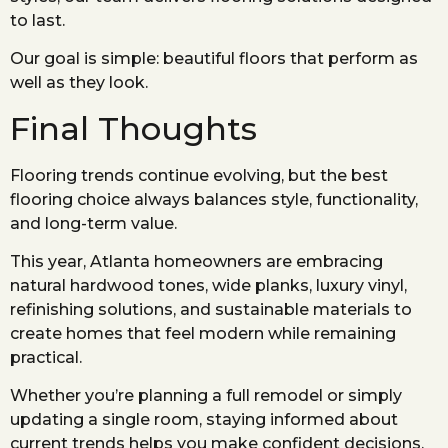
to last.
Our goal is simple: beautiful floors that perform as
well as they look.
Final Thoughts
Flooring trends continue evolving, but the best
flooring choice always balances style, functionality,
and long-term value.
This year, Atlanta homeowners are embracing
natural hardwood tones, wide planks, luxury vinyl,
refinishing solutions, and sustainable materials to
create homes that feel modern while remaining
practical.
Whether you’re planning a full remodel or simply
updating a single room, staying informed about
current trends helps you make confident decisions.