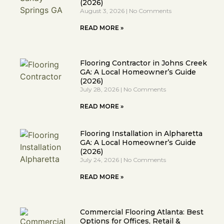
(2026)
August 3, 2026
No Comments
READ MORE »
Flooring Contractor in Johns Creek
GA: A Local Homeowner’s Guide
(2026)
July 28, 2026
No Comments
READ MORE »
Flooring Installation in Alpharetta
GA: A Local Homeowner’s Guide
(2026)
July 24, 2026
No Comments
READ MORE »
Commercial Flooring Atlanta: Best
Options for Offices, Retail &