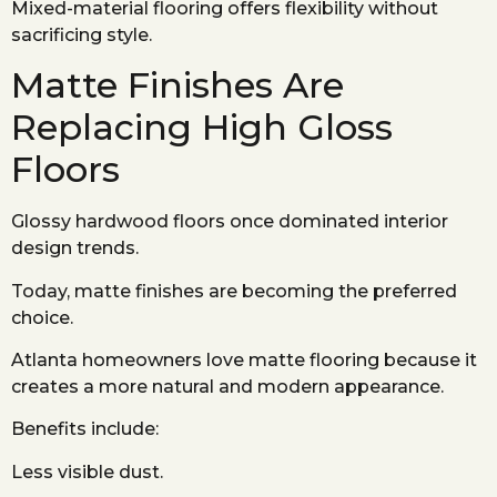
Mixed-material flooring offers flexibility without
sacrificing style.
Matte Finishes Are
Replacing High Gloss
Floors
Glossy hardwood floors once dominated interior
design trends.
Today, matte finishes are becoming the preferred
choice.
Atlanta homeowners love matte flooring because it
creates a more natural and modern appearance.
Benefits include:
Less visible dust.