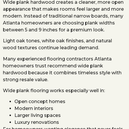
Wide plank hardwood creates a cleaner, more open
appearance that makes rooms feel larger and more
modern. Instead of traditional narrow boards, many
Atlanta homeowners are choosing plank widths
between 5 and 9 inches for a premium look.
Light oak tones, white oak finishes, and natural
wood textures continue leading demand.
Many experienced flooring contractors Atlanta
homeowners trust recommend wide plank
hardwood because it combines timeless style with
strong resale value.
Wide plank flooring works especially well in:
Open concept homes
Modern interiors
Larger living spaces
Luxury renovations