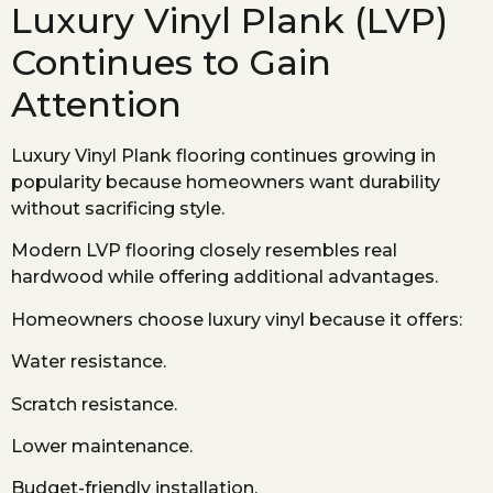
Luxury Vinyl Plank (LVP)
Continues to Gain
Attention
Luxury Vinyl Plank flooring continues growing in
popularity because homeowners want durability
without sacrificing style.
Modern LVP flooring closely resembles real
hardwood while offering additional advantages.
Homeowners choose luxury vinyl because it offers:
Water resistance.
Scratch resistance.
Lower maintenance.
Budget-friendly installation.