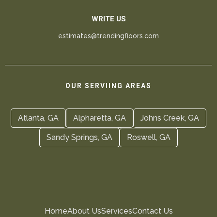
WRITE US
estimates@trendingfloors.com
OUR SERVIING AREAS
Atlanta, GA
Alpharetta, GA
Johns Creek, GA
Sandy Springs, GA
Roswell, GA
Home
About Us
Services
Contact Us