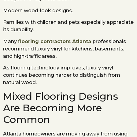
Modern wood-look designs.
Families with children and pets especially appreciate
its durability.
Many
flooring contractors Atlanta
professionals
recommend luxury vinyl for kitchens, basements,
and high-traffic areas.
As flooring technology improves, luxury vinyl
continues becoming harder to distinguish from
natural wood.
Mixed Flooring Designs
Are Becoming More
Common
Atlanta homeowners are moving away from using