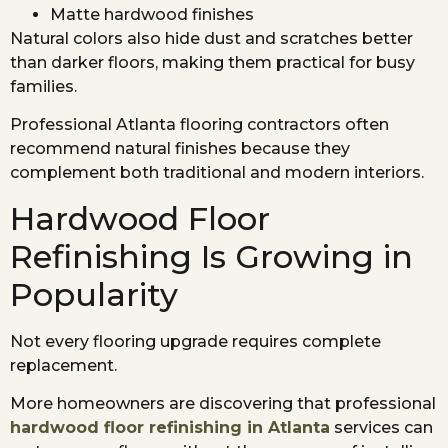
Matte hardwood finishes
Natural colors also hide dust and scratches better
than darker floors, making them practical for busy
families.
Professional Atlanta flooring contractors often
recommend natural finishes because they
complement both traditional and modern interiors.
Hardwood Floor
Refinishing Is Growing in
Popularity
Not every flooring upgrade requires complete
replacement.
More homeowners are discovering that professional
hardwood floor refinishing in Atlanta
services can