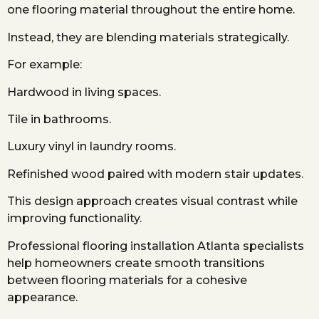
one flooring material throughout the entire home.
Instead, they are blending materials strategically.
For example:
Hardwood in living spaces.
Tile in bathrooms.
Luxury vinyl in laundry rooms.
Refinished wood paired with modern stair updates.
This design approach creates visual contrast while
improving functionality.
Professional flooring installation Atlanta specialists
help homeowners create smooth transitions
between flooring materials for a cohesive
appearance.