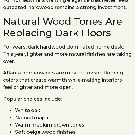
For homeowners wanting elegance that never feels
outdated, hardwood remains a strong investment.
Natural Wood Tones Are
Replacing Dark Floors
For years, dark hardwood dominated home design.
This year, lighter and more natural finishes are taking
over.
Atlanta homeowners are moving toward flooring
colors that create warmth while making interiors
feel brighter and more open.
Popular choices include:
White oak
Natural maple
Warm medium brown tones
Soft beige wood finishes