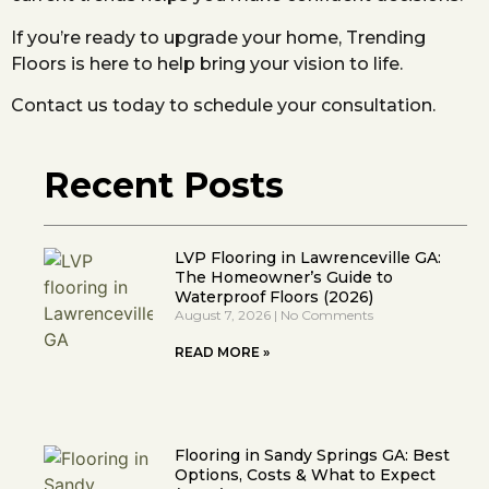
If you’re ready to upgrade your home, Trending
Floors is here to help bring your vision to life.
Contact us today to schedule your consultation.
Recent Posts
LVP Flooring in Lawrenceville GA:
The Homeowner’s Guide to
Waterproof Floors (2026)
August 7, 2026
No Comments
READ MORE »
Flooring in Sandy Springs GA: Best
Options, Costs & What to Expect