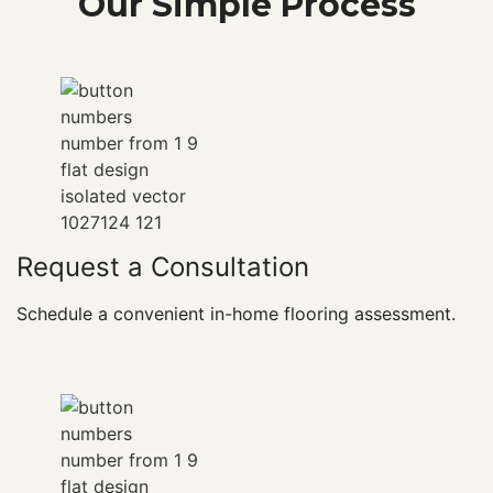
Our Simple Process
Request a Consultation
Schedule a convenient in-home flooring assessment.