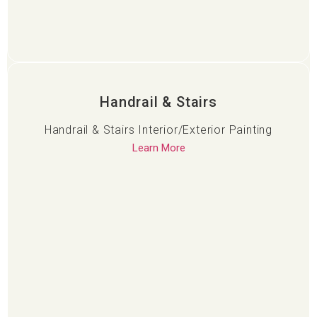
Handrail & Stairs
Handrail & Stairs Interior/Exterior Painting
Learn More