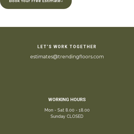
Book Your Free Estimate
LET’S WORK TOGETHER
estimates@trendingfloors.com
WORKING HOURS
Mon - Sat 8.00 - 18.00
Sunday CLOSED