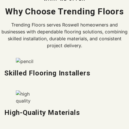
Why Choose Trending Floors
Trending Floors serves Roswell homeowners and
businesses with dependable flooring solutions, combining
skilled installation, durable materials, and consistent
project delivery.
Skilled Flooring Installers
High-Quality Materials