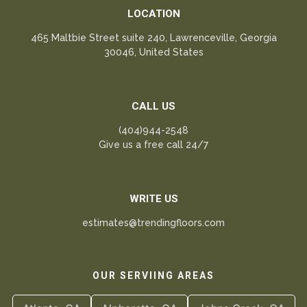
LOCATION
465 Maltbie Street suite 240, Lawrenceville, Georgia
30046, United States
CALL US
(404)944-2548
Give us a free call 24/7
WRITE US
estimates@trendingfloors.com
OUR SERVIING AREAS