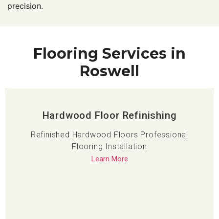
precision.
Flooring Services in
Roswell
Hardwood Floor Refinishing
Refinished Hardwood Floors Professional
Flooring Installation
Learn More