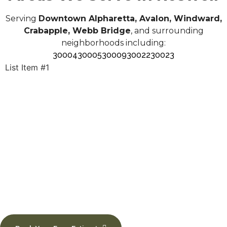
Serving
Downtown Alpharetta, Avalon, Windward,
Crabapple, Webb Bridge
, and surrounding
neighborhoods including:
30004
30005
30009
30022
30023
List Item #1
Upgrade Your Floors in
Roswell Today
Schedule your professional flooring installation with
Trending Floors.