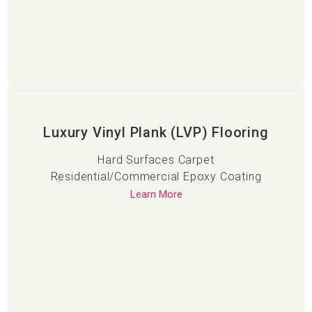
Luxury Vinyl Plank (LVP) Flooring
Hard Surfaces Carpet
Residential/Commercial Epoxy Coating
Learn More