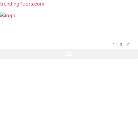
trendingfloors.com
(404) 944-2548
465 Maltbie Street suite 240, Lawrenceville, GA
30046
Get In Touch