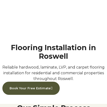
Roswell, GA
Home
»
Serving Areas
»
Roswell, GA
Flooring Installation in
Roswell
Reliable hardwood, laminate, LVP, and carpet flooring
installation for residential and commercial properties
throughout Roswell.
Book Your Free Estimate