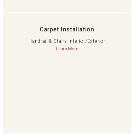
Carpet Installation
Handrail & Stairs Interior/Exterior
Learn More