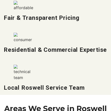
Fair & Transparent Pricing
Residential & Commercial Expertise
Local Roswell Service Team
Areas We Serve in Roswell