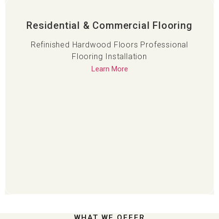
Residential & Commercial Flooring
Refinished Hardwood Floors Professional
Flooring Installation
Learn More
WHAT WE OFFER