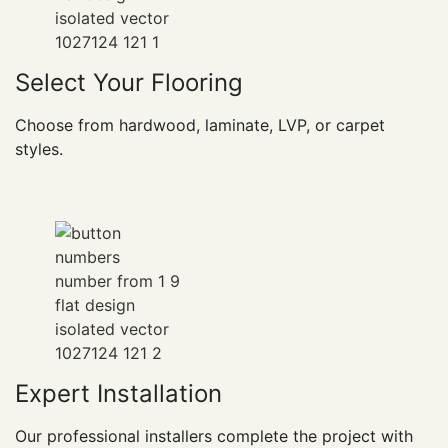
Select Your Flooring
Choose from hardwood, laminate, LVP, or carpet
styles.
Expert Installation
Our professional installers complete the project with