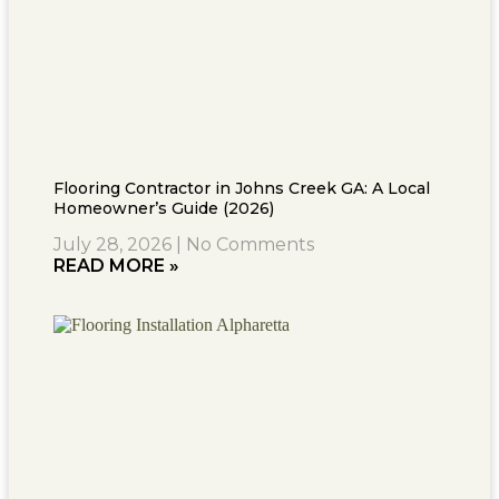
Flooring Contractor in Johns Creek GA: A Local
Homeowner’s Guide (2026)
July 28, 2026
No Comments
READ MORE »