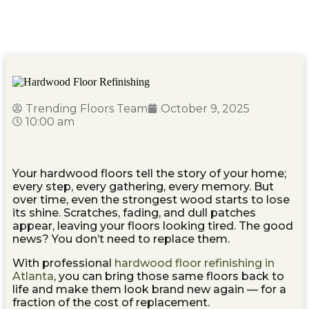
Hardwood Floor Refinishing Atlanta: Restore the
Beauty of Your Floors
Trending Floors Team
October 9, 2025
10:00 am
Your hardwood floors tell the story of your home;
every step, every gathering, every memory. But
over time, even the strongest wood starts to lose
its shine. Scratches, fading, and dull patches
appear, leaving your floors looking tired. The good
news? You don’t need to replace them.
With professional
hardwood floor refinishing in
Atlanta
, you can bring those same floors back to
life and make them look brand new again — for a
fraction of the cost of replacement.