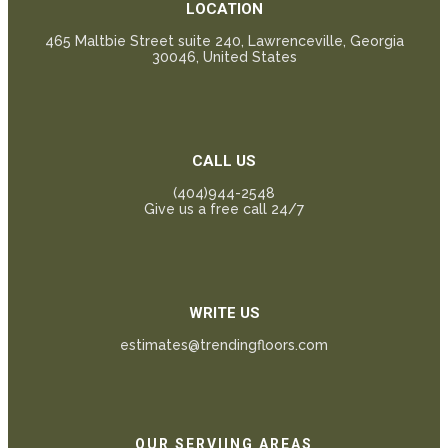
LOCATION
465 Maltbie Street suite 240, Lawrenceville, Georgia
30046, United States
CALL US
(404)944-2548
Give us a free call 24/7
WRITE US
estimates@trendingfloors.com
OUR SERVIING AREAS