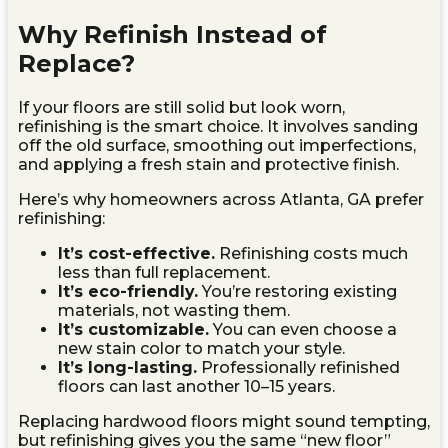
Why Refinish Instead of
Replace?
If your floors are still solid but look worn,
refinishing is the smart choice. It involves sanding
off the old surface, smoothing out imperfections,
and applying a fresh stain and protective finish.
Here’s why homeowners across Atlanta, GA prefer
refinishing:
It’s cost-effective.
Refinishing costs much
less than full replacement.
It’s eco-friendly.
You’re restoring existing
materials, not wasting them.
It’s customizable.
You can even choose a
new stain color to match your style.
It’s long-lasting.
Professionally refinished
floors can last another 10–15 years.
Replacing hardwood floors might sound tempting,
but refinishing gives you the same “new floor”