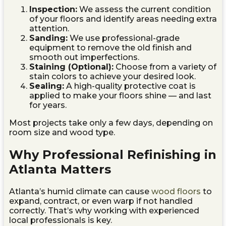
Inspection:
We assess the current condition
of your floors and identify areas needing extra
attention.
Sanding:
We use professional-grade
equipment to remove the old finish and
smooth out imperfections.
Staining (Optional):
Choose from a variety of
stain colors to achieve your desired look.
Sealing:
A high-quality protective coat is
applied to make your floors shine — and last
for years.
Most projects take only a few days, depending on
room size and wood type.
Why Professional Refinishing in
Atlanta Matters
Atlanta’s humid climate can cause
wood floors
to
expand, contract, or even warp if not handled
correctly. That’s why working with experienced
local professionals is key.