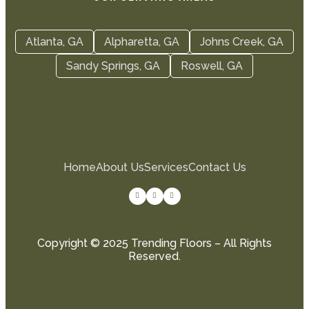
Atlanta, GA
Alpharetta, GA
Johns Creek, GA
Sandy Springs, GA
Roswell, GA
Home
About Us
Services
Contact Us
Copyright © 2025 Trending Floors – All Rights
Reserved.