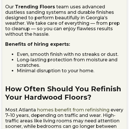
Our
Trending Floors
team uses advanced
dustless sanding systems and durable finishes
designed to perform beautifully in Georgia’s
weather. We take care of everything — from prep
to cleanup — so you can enjoy flawless results
without the hassle.
Benefits of hiring experts:
Even, smooth finish with no streaks or dust.
Long-lasting protection from moisture and
scratches.
Minimal disruption to your home.
How Often Should You Refinish
Your Hardwood Floors?
Most Atlanta
homes benefit from refinishing
every
7–10 years, depending on traffic and wear. High-
traffic areas like living rooms may need attention
sooner, while bedrooms can go longer between