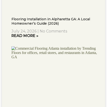
Flooring Installation in Alpharetta GA: A Local
Homeowner’s Guide (2026)
July 24, 2026
No Comments
READ MORE »