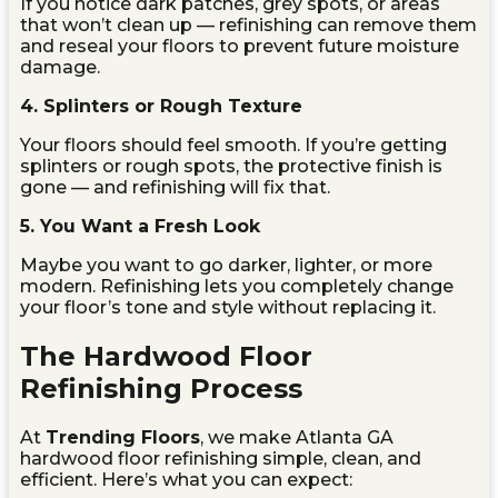
If you notice dark patches, grey spots, or areas
that won’t clean up — refinishing can remove them
and reseal your floors to prevent future moisture
damage.
4. Splinters or Rough Texture
Your floors should feel smooth. If you’re getting
splinters or rough spots, the protective finish is
gone — and refinishing will fix that.
5. You Want a Fresh Look
Maybe you want to go darker, lighter, or more
modern. Refinishing lets you completely change
your floor’s tone and style without replacing it.
The Hardwood Floor
Refinishing Process
At
Trending Floors
, we make Atlanta GA
hardwood floor refinishing simple, clean, and
efficient. Here’s what you can expect: