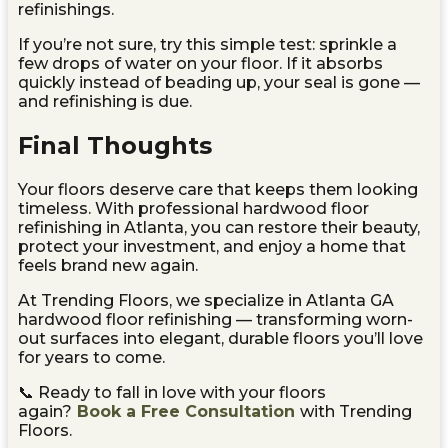
refinishings.
If you’re not sure, try this simple test: sprinkle a
few drops of water on your floor. If it absorbs
quickly instead of beading up, your seal is gone —
and refinishing is due.
Final Thoughts
Your floors deserve care that keeps them looking
timeless. With professional hardwood floor
refinishing in Atlanta, you can restore their beauty,
protect your investment, and enjoy a home that
feels brand new again.
At Trending Floors, we specialize in Atlanta GA
hardwood floor refinishing — transforming worn-
out surfaces into elegant, durable floors you’ll love
for years to come.
📞 Ready to fall in love with your floors
again?
Book a Free Consultation
with Trending
Floors.