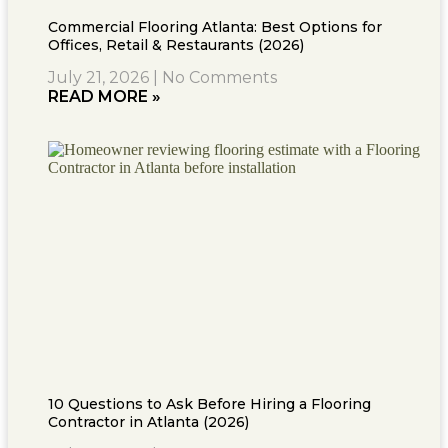
Commercial Flooring Atlanta: Best Options for
Offices, Retail & Restaurants (2026)
July 21, 2026
No Comments
READ MORE »
10 Questions to Ask Before Hiring a Flooring
Contractor in Atlanta (2026)