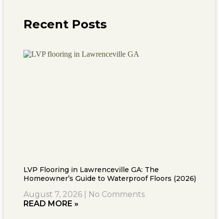
Recent Posts
LVP Flooring in Lawrenceville GA: The
Homeowner’s Guide to Waterproof Floors (2026)
August 7, 2026
No Comments
READ MORE »