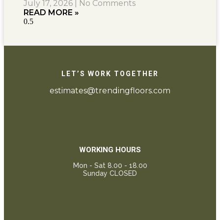
July 17, 2026
No Comments
READ MORE »
LET’S WORK TOGETHER
estimates@trendingfloors.com
WORKING HOURS
Mon - Sat 8.00 - 18.00
Sunday CLOSED