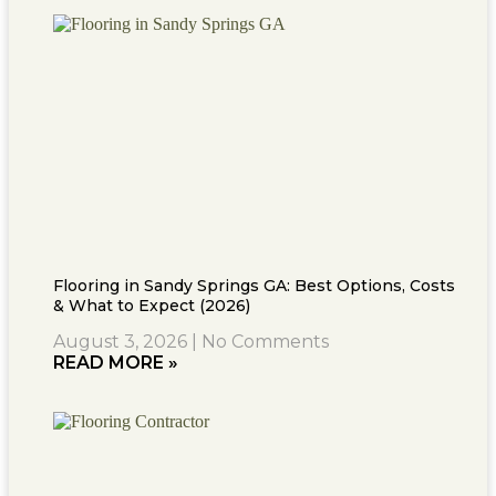
Flooring in Sandy Springs GA: Best Options, Costs
& What to Expect (2026)
August 3, 2026
No Comments
READ MORE »