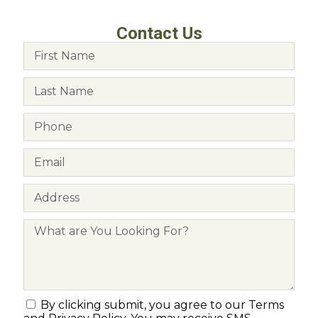
Contact Us
By clicking submit, you agree to our Terms