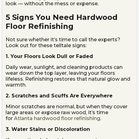
look — without the mess or expense.
5 Signs You Need Hardwood
Floor Refinishing
Not sure whether it’s time to call the experts?
Look out for these telltale signs:
1. Your Floors Look Dull or Faded
Daily wear, sunlight, and cleaning products can
wear down the top layer, leaving your floors
lifeless. Refinishing restores that natural glow and
warmth.
2. Scratches and Scuffs Are Everywhere
Minor scratches are normal, but when they cover
large areas or expose raw wood, it’s time
for
Atlanta hardwood floor refinishing
.
3. Water Stains or Discoloration