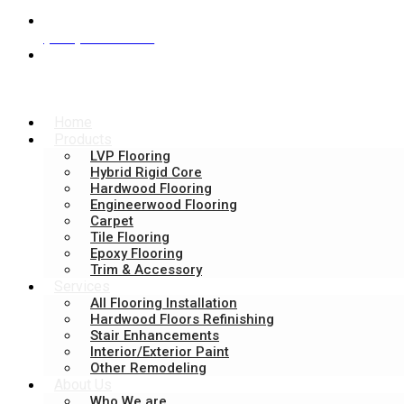
(404) 944-2548
465 Maltbie Street suite 240, Lawrenceville, GA 
Home
Products
LVP Flooring
Hybrid Rigid Core​
Hardwood Flooring
Engineerwood Flooring
Carpet
Tile Flooring
Epoxy Flooring
Trim & Accessory
Services
All Flooring Installation
Hardwood Floors Refinishing
Stair Enhancements
Interior/Exterior Paint
Other Remodeling
About Us
Who We are