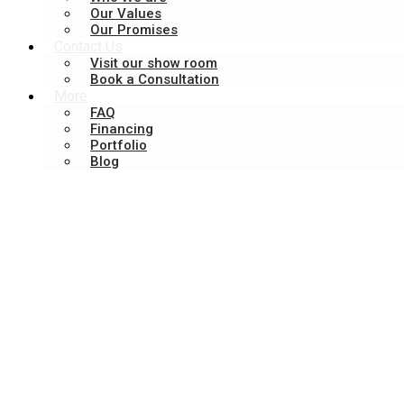
Our Values
Our Promises
Contact Us
Visit our show room
Book a Consultation
More
FAQ
Financing
Portfolio
Blog