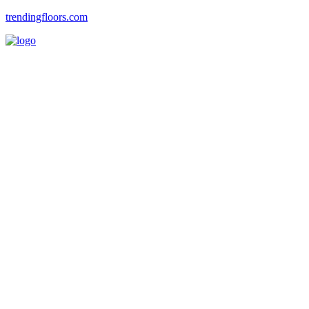
trendingfloors.com